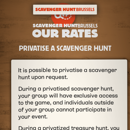
SCAVENGER HUNT
BRUSSELS
SCAVENGER HUNT
BRUSSELS
OUR RATES
PRIVATISE A SCAVENGER HUNT
It is possible to privatise a scavenger
hunt upon request.
During a privatised scavenger hunt,
your group will have exclusive access
to the game, and individuals outside
of your group cannot participate in
your event.
During a privatized treasure hunt, you