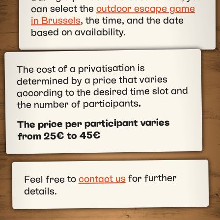
outdoor escape game
can select the
, the time, and the date
in Brussels
based on availability.
The cost of a privatisation is
determined by a price that varies
according to the desired time slot and
.
the number of participants
The price per participant varies
from 25€ to 45€
for further
contact us
Feel free to
details.