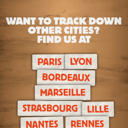
WANT TO TRACK DOWN
OTHER CITIES?
FIND US AT
LYON
PARIS
BORDEAUX
MARSEILLE
STRASBOURG
LILLE
RENNES
NANTES