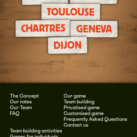
TOULOUSE
CHARTRES
GENEVA
DIJON
The Concept
Our game
Our rates
Team building
Our Team
Privatised game
FAQ
Customised game
Frequently Asked Questions
Contact us
Team building activities
Games for individuals